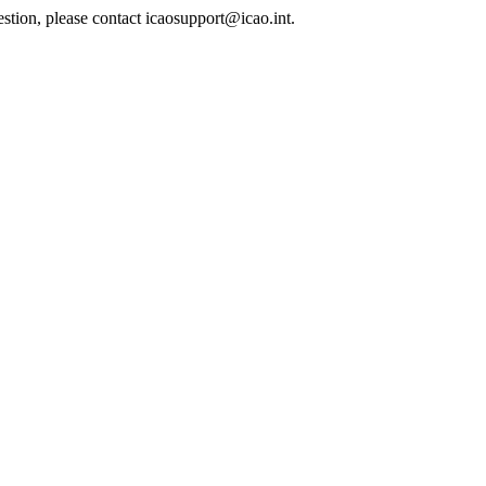
estion, please contact icaosupport@icao.int.