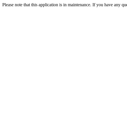
Please note that this application is in maintenance. If you have any qu